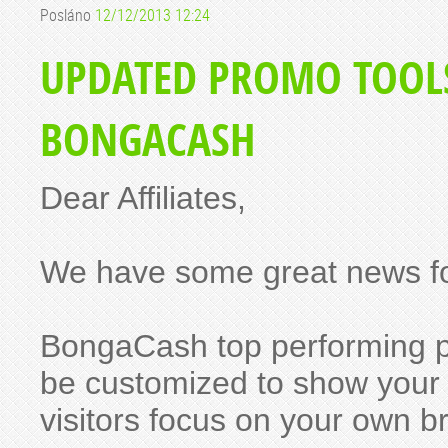
Posláno
12/12/2013 12:24
UPDATED PROMO TOOL
BONGACASH
Dear Affiliates,
We have some great news fo
BongaCash top performing 
be customized to show your W
visitors focus on your own b