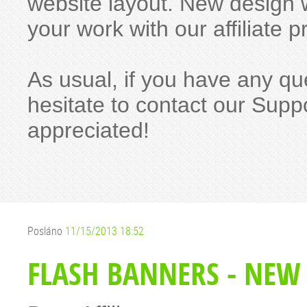
website layout. New design w
your work with our affiliat
As usual, if you have any qu
hesitate to contact our Suppo
appreciated!
Posláno
11/15/2013 18:52
FLASH BANNERS - NEW