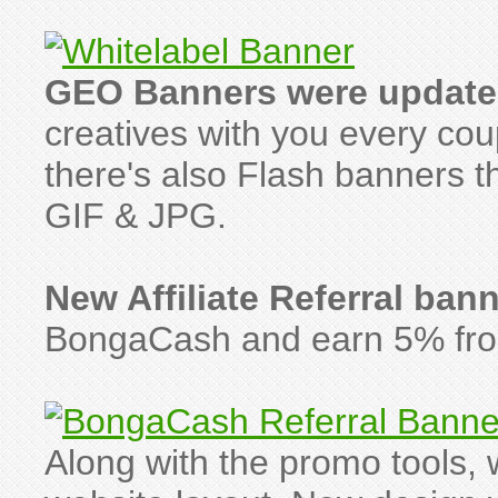
GEO Banners were update
creatives with you every co
there's also Flash banners th
GIF & JPG.
New Affiliate Referral ban
BongaCash and earn 5% from 
Along with the promo tools