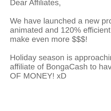
Dear Affiliates,
We have launched a new p
animated and 120% efficient
make even more $$$!
Holiday season is approachi
affiliate of BongaCash to
OF MONEY! xD