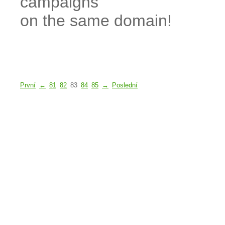
campaigns
on the same domain!
První
←
81
82
83
84
85
→
Poslední