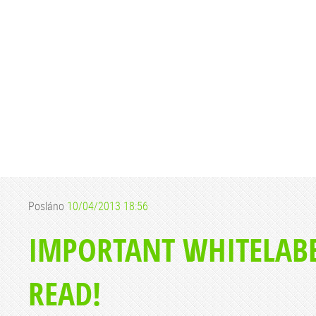
Posláno
10/04/2013 18:56
IMPORTANT WHITELABE
READ!