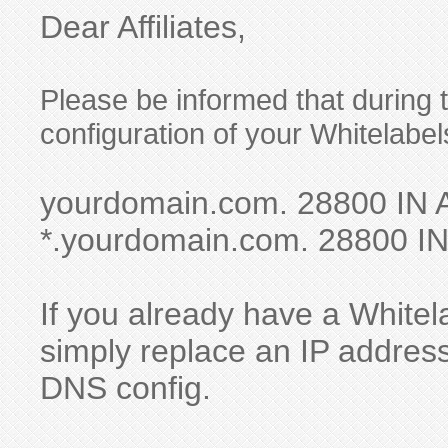
Dear Affiliates,
Please be informed that during
configuration of your Whitelabel
yourdomain.com. 28800 IN 
*.yourdomain.com. 28800 IN
If you already have a Whitela
simply replace an IP address
DNS config.