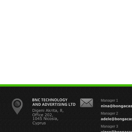
Manager 1
Manager 2
Manager 3