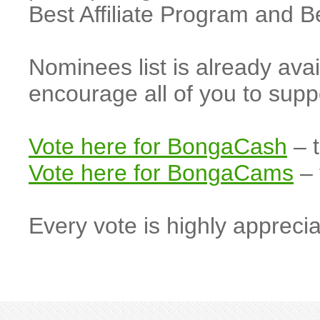
Best Affiliate Program and 
Nominees list is already ava
encourage all of you to s
Vote here for BongaCash
– t
Vote here for BongaCams
– 
Every vote is highly apprecia