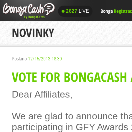
Bonga
Registra
2827
LIVE
2827
LIVE
NOVINKY
Posláno
12/16/2013 18:30
VOTE FOR BONGACASH 
Dear Affiliates,
We are glad to announce t
participating in GFY Awards 