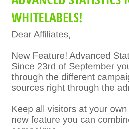
WHITELABELS!
Dear Affiliates,
New Feature! Advanced Statis
Since 23rd of September you
through the different campai
sources right through the a
Keep all visitors at your o
new feature you can combi