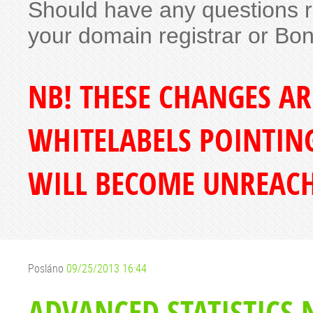
Should have any questions re
your domain registrar or Bo
NB! THESE CHANGES A
WHITELABELS POINTING
WILL BECOME UNREACH
Posláno
09/25/2013 16:44
ADVANCED STATISTICS