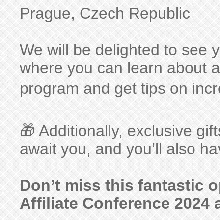
Prague, Czech Republic
We will be delighted to see 
where you can learn about all 
program and get tips on incr
🎁 Additionally, exclusive 
await you, and you’ll also h
Don’t miss this fantastic 
Affiliate Conference 2024