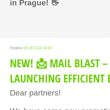
in Prague! 👋
Posláno
08/08/2024 00:00
NEW! 📩 MAIL BLAST –
LAUNCHING EFFICIENT
Dear partners!