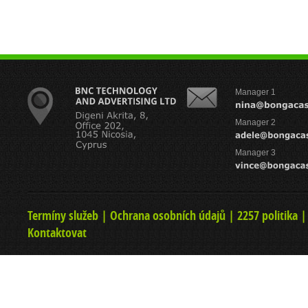
Manager 1
Manager 2
Manager 3
Termíny služeb
|
Ochrana osobních údajů
|
2257 politika
Kontaktovat