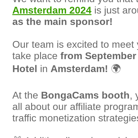
Amsterdam 2024
is just ar
as the main sponsor!
Our team is excited to meet y
take place
from September 
Hotel
in
Amsterdam!
🌍
At the
BongaCams booth
,
all about our affiliate progr
traffic monetization strategie