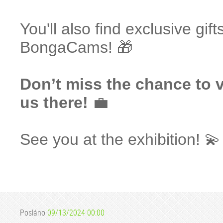
You'll also find exclusive gif
BongaCams! 🎁
Don’t miss the chance to v
us there!
💼
See you at the exhibition! 💫
Posláno
09/13/2024 00:00