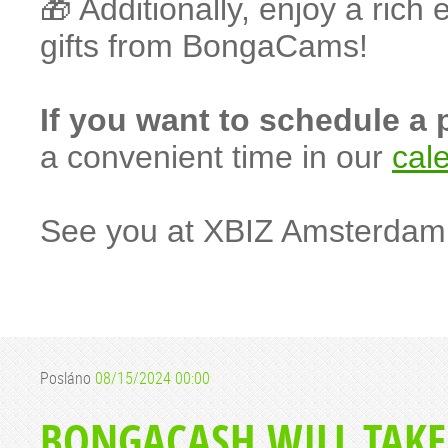
🎁 Additionally, enjoy a ric
gifts from BongaCams!
If you want to schedule a
a convenient time in our
cal
See you at XBIZ Amsterdam
Posláno
08/15/2024 00:00
BONGACASH WILL TAKE P