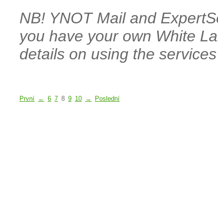
NB! YNOT Mail and ExpertSen
you have your own White La
details on using the services
První
←
6
7
8
9
10
→
Poslední