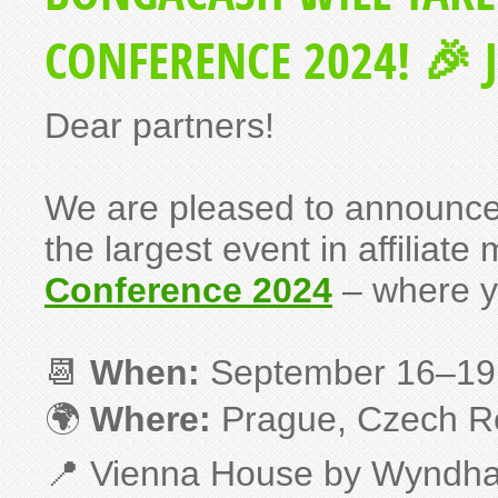
CONFERENCE 2024! 🎉 J
Dear partners!
We are pleased to announce
the largest event in affiliate
Conference 2024
– where y
📆
When:
September 16–19
🌍
Where:
Prague, Czech R
📍 Vienna House by Wyndh