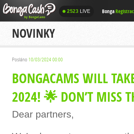
Bonga
Registra
2523
LIVE
2523
LIVE
NOVINKY
Posláno
10/03/2024 00:00
BONGACAMS WILL TAKE
2024! 🌟 DON’T MISS 
Dear partners,