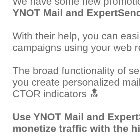
We have some new promotion
YNOT Mail and ExpertSende
With their help, you can easi
campaigns using your web 
The broad functionality of ser
you create personalized mai
CTOR indicators 🔝
Use YNOT Mail and Exper
monetize traffic with the h