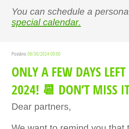
You can schedule a personal
special calendar.
Posláno
08/30/2024 00:00
ONLY A FEW DAYS LEFT
2024! 📆 DON’T MISS IT
Dear partners,
We want to remind you that 