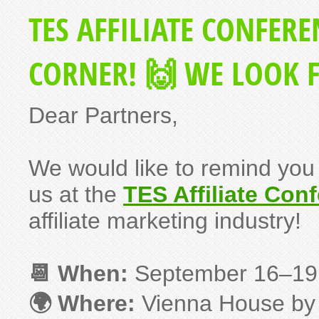
TES AFFILIATE CONFERE
CORNER! 🙌 WE LOOK 
Dear Partners,
We would like to remind you 
us at the
TES Affiliate Con
affiliate marketing industry!
📆 When:
September 16–1
🌍 Where:
Vienna House by