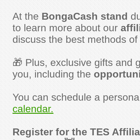
At the
BongaCash stand
du
to learn more about our
affi
discuss the best methods of t
🎁 Plus, exclusive gifts an
you, including the
opportuni
You can schedule a personal
calendar.
Register for the TES Affil