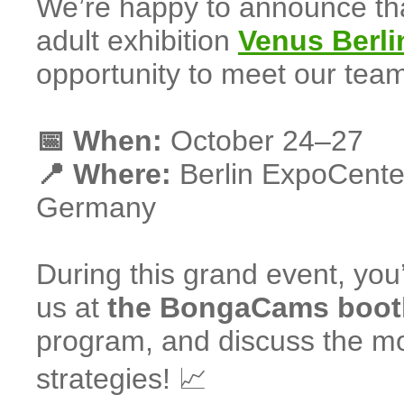
We’re happy to announce th
adult exhibition
Venus Berli
opportunity to meet our team
📅 When:
October 24–27
📍 Where:
Berlin ExpoCente
Germany
During this grand event, you’
us at
the BongaCams boot
program, and discuss the mos
strategies! 📈