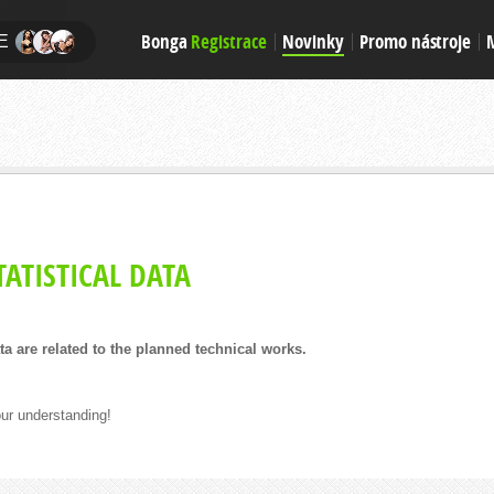
Bonga
Registrace
Novinky
Promo nástroje
E
ATISTICAL DATA
ata are related to the planned technical works.
ur understanding!