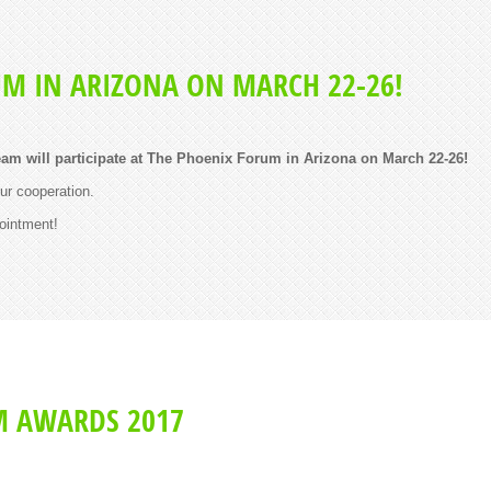
UM IN ARIZONA ON MARCH 22-26!
am will participate at The Phoenix Forum in Arizona on March 22-26!
our cooperation.
ointment!
M AWARDS 2017