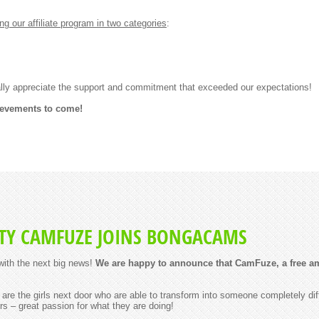
our affiliate program in two categories
:
lly appreciate the support and commitment that exceeded our expectations!
ievements to come!
Y CAMFUZE JOINS BONGACAMS
ith the next big news!
We are happy to announce that CamFuze, a free am
re the girls next door who are able to transform into someone completely di
rs – great passion for what they are doing!