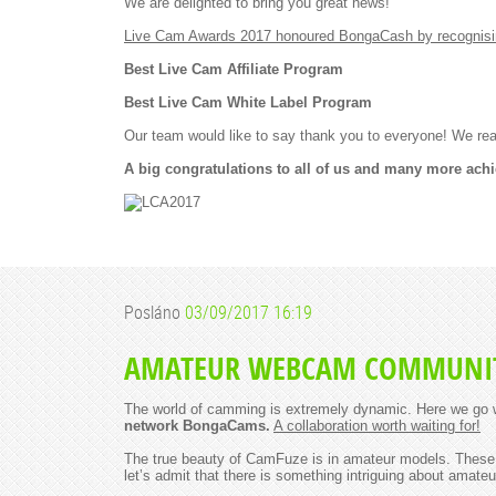
We are delighted to bring you great news!
Live Cam Awards 2017 honoured BongaCash by recognising 
Best Live Cam Affiliate Program
Best Live Cam White Label Program
Our team would like to say thank you to everyone! We rea
A big congratulations to all of us and many more ach
Posláno
03/09/2017 16:19
AMATEUR WEBCAM COMMUNIT
The world of camming is extremely dynamic. Here we go w
network BongaCams.
A collaboration worth waiting for!
The true beauty of CamFuze is in amateur models. These a
let’s admit that there is something intriguing about amateu