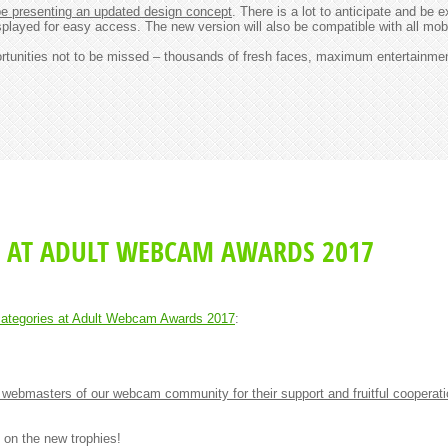
 presenting an updated design concept
. There is a lot to anticipate and be 
splayed for easy access. The new version will also be compatible with all mob
portunities not to be missed – thousands of fresh faces, maximum entertainme
 AT ADULT WEBCAM AWARDS 2017
ategories at Adult Webcam Awards 2017
:
webmasters of our webcam community for their support and fruitful cooperat
 on the new trophies!