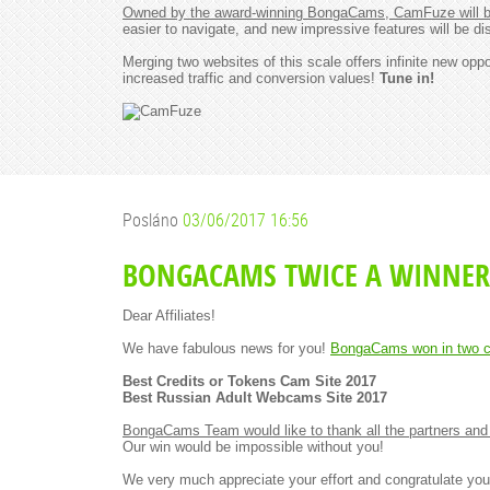
Owned by the award-winning BongaCams, CamFuze will be
easier to navigate, and new impressive features will be di
Merging two websites of this scale offers infinite new op
increased traffic and conversion values!
Tune in!
Posláno
03/06/2017 16:56
BONGACAMS TWICE A WINNER
Dear Affiliates!
We have fabulous news for you!
BongaCams won in two c
Best Credits or Tokens Cam Site 2017
Best Russian Adult Webcams Site 2017
BongaCams Team would like to thank all the partners and 
Our win would be impossible without you!
We very much appreciate your effort and congratulate you