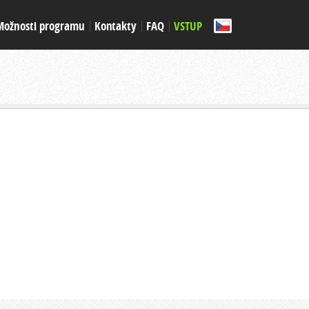
Možnosti programu
Kontakty
FAQ
VSTUP