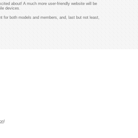
excited about! A much more user-friendly website will be
ile devices.
nt for both models and members, and, last but not least,
ion
!