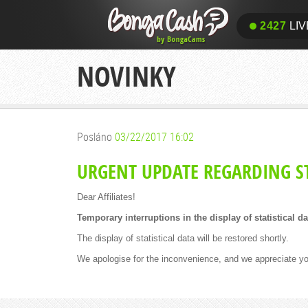
2427
LIV
NOVINKY
Posláno
03/22/2017 16:02
URGENT UPDATE REGARDING ST
Dear Affiliates!
Temporary interruptions in the display of statistical d
The display of statistical data will be restored shortly.
We apologise for the inconvenience, and we appreciate yo