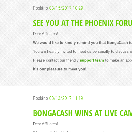
Posláno
03/15/2017 10:29
SEE YOU AT THE PHOENIX FOR
Dear Affiliates!
We would like to kindly remind you that BongaCash te
You are heartily invited to meet us personally to discuss 
Please contact our friendly
support team
to make an app
It's our pleasure to meet you!
Posláno
03/13/2017 11:19
BONGACASH WINS AT LIVE CA
Dear Affiliates!