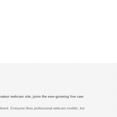
ateur webcam site, joins the ever-growing live cam
fferent. Everyone likes professional webcam models, but