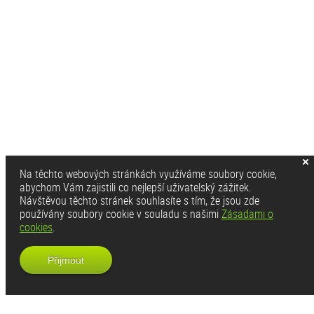
Na těchto webových stránkách využíváme soubory cookie,
abychom Vám zajistili co nejlepší uživatelský zážitek.
Návštěvou těchto stránek souhlasíte s tím, že jsou zde
používány soubory cookie v souladu s našimi
Zásadami o
cookies
.
Přijmout