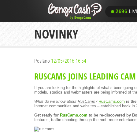
2696
LIV
NOVINKY
Posláno
12/05/2016 16:54
RUSCAMS JOINS LEADING CAM
If you are looking for the highlights of what’s been going
models, studios and webmasters are being informed of th
What do we know about
RusCams
?
RusCams.com
is the
Internet communities and websites – established back in 
Get ready for
RusCams.com
to be re-discovered by 
features, traffic shooting through the roof, more enterta