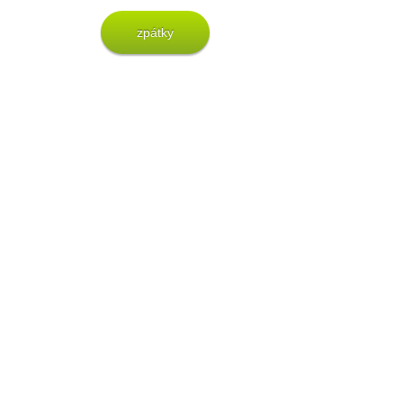
zpátky