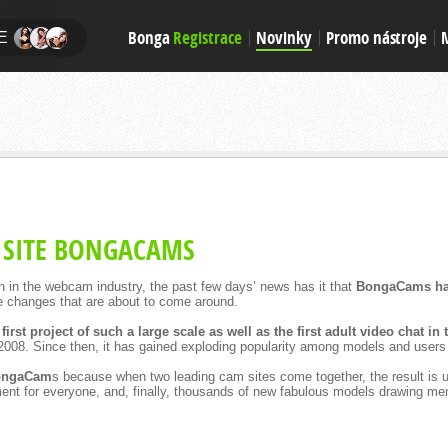
Bonga
Registrace
Novinky
Promo nástroje
E
 SITE BONGACAMS
 on in the webcam industry, the past few days’ news has it that
BongaCams ha
e changes that are about to come around.
 first project of such a large scale as well as the first adult video chat in
2008. Since then, it has gained exploding popularity among models and users 
BongaCam
s because when two leading cam sites come together, the result is u
inment for everyone, and, finally, thousands of new fabulous models drawing me