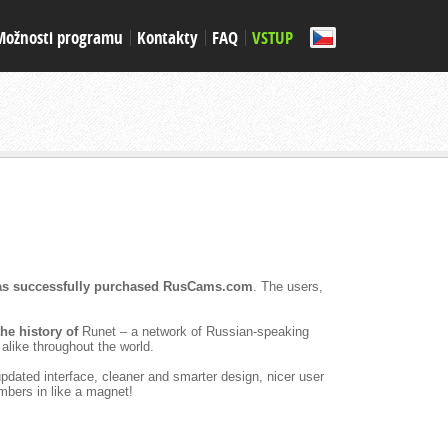
Možnosti programu
Kontakty
FAQ
VSTUP
s successfully purchased RusCams.com
. The users,
 the history of
Runet – a network of Russian-speaking
alike throughout the world.
pdated interface, cleaner and smarter design, nicer user
mbers in like a magnet!